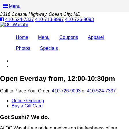
Menu
3316 Coastal Highway
, Ocean City, MD
410-524-7337
410-713-9997
410-726-9093
Home
Menu
Coupons
Apparel
Photos
Specials
Open Everday from, 12:00-10:30pm
Call to Place Your Order:
410-726-9093
or
410-524-7337
Online Ordering
Buy a Gift Card
Got Sushi? We do.
At OC Wasabi, we pride ourselves on the freshness of our