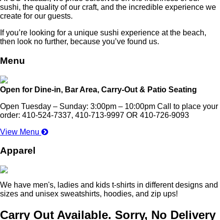
sushi, the quality of our craft, and the incredible experience we
create for our guests.
If you’re looking for a unique sushi experience at the beach,
then look no further, because you’ve found us.
Menu
Open for Dine-in, Bar Area, Carry-Out & Patio Seating
Open Tuesday – Sunday: 3:00pm – 10:00pm Call to place your
order: 410-524-7337, 410-713-9997 OR 410-726-9093
View Menu
Apparel
We have men's, ladies and kids t-shirts in different designs and
sizes and unisex sweatshirts, hoodies, and zip ups!
Carry Out Available. Sorry, No Delivery