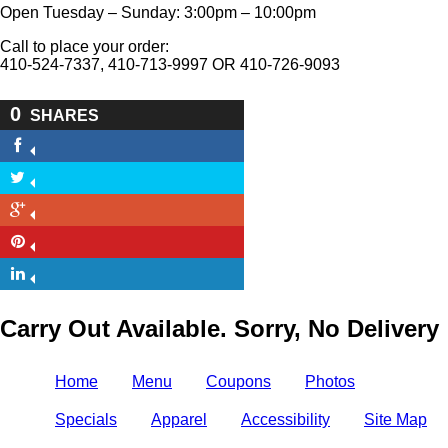
Open Tuesday – Sunday: 3:00pm – 10:00pm
Call to place your order:
410-524-7337, 410-713-9997 OR 410-726-9093
0
SHARES
Carry Out Available. Sorry, No Delivery
Home
Menu
Coupons
Photos
Specials
Apparel
Accessibility
Site Map