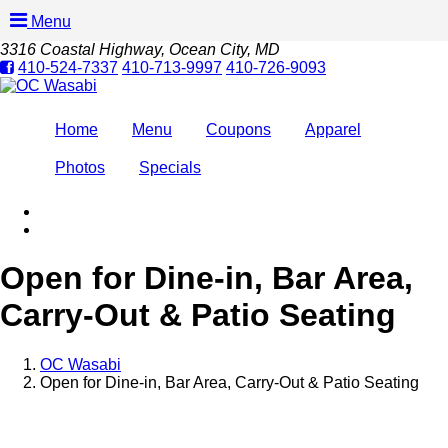
Menu
3316 Coastal Highway
, Ocean City, MD
410-524-7337
410-713-9997
410-726-9093
Home
Menu
Coupons
Apparel
Photos
Specials
Open for Dine-in, Bar Area,
Carry-Out & Patio Seating
OC Wasabi
Open for Dine-in, Bar Area, Carry-Out & Patio Seating