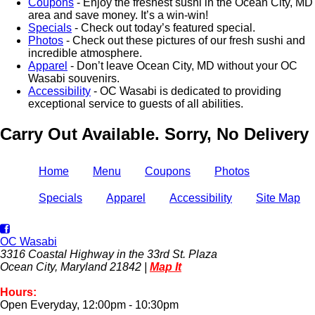
Coupons
- Enjoy the freshest sushi in the Ocean City, MD
area and save money. It’s a win-win!
Specials
- Check out today’s featured special.
Photos
- Check out these pictures of our fresh sushi and
incredible atmosphere.
Apparel
- Don’t leave Ocean City, MD without your OC
Wasabi souvenirs.
Accessibility
- OC Wasabi is dedicated to providing
exceptional service to guests of all abilities.
Carry Out Available. Sorry, No Delivery
Home
Menu
Coupons
Photos
Specials
Apparel
Accessibility
Site Map
OC Wasabi
3316 Coastal Highway in the 33rd St. Plaza
Ocean City, Maryland 21842 |
Map It
Hours:
Open Everyday, 12:00pm - 10:30pm