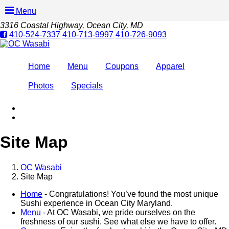
Menu
3316 Coastal Highway
, Ocean City, MD
410-524-7337
410-713-9997
410-726-9093
Home
Menu
Coupons
Apparel
Photos
Specials
Site Map
OC Wasabi
Site Map
Home
- Congratulations! You’ve found the most unique
Sushi experience in Ocean City Maryland.
Menu
- At OC Wasabi, we pride ourselves on the
freshness of our sushi. See what else we have to offer.